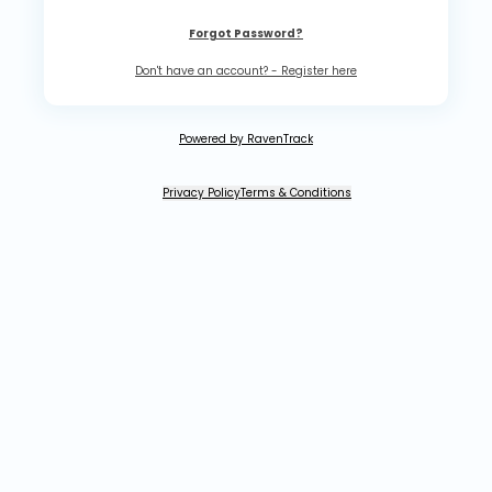
Forgot Password?
Don't have an account? - Register here
Powered by RavenTrack
Privacy Policy
Terms & Conditions