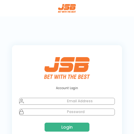
Account Login
Email Address
Password
Login